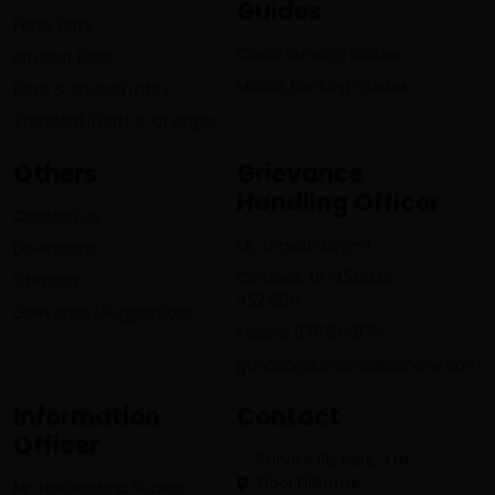
Guides
Forex Rate
Cards Banking Guides
Interest Rate
Mobile Banking Guides
Base & Spread rates
Standard Tariff & Charges
Others
Grievance
Handling Officer
Contact us
Mr. Umesh Regmi
Downloads
Contact: 01-4513232 ,
Sitemap
4521696
Grievance/Suggestions
Mobile: 9761608175
gunaso@lumbinibikasbank.com
Information
Contact
Officer
Sunrise Biz Park, 4th
Floor,Dilibazar,
Mr. Hari Krishna Subedi