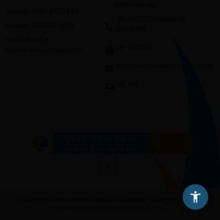
Kathmandu
Contact: 01-4523445
01-4513232/4521696;
Mobile: 9865367625
5970369 ,
hari.subedi@
01-4513526
lumbinibikasbank.com
info@lumbinibikasbank.com
20700
Copyright © 2026 Lumbini Bikas Bank Limited. All Rights Reserved.
Crafted by
AMNIL Technologies Pvt. Ltd.