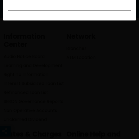
info@lumbinibikasbank.com
Information
Network
Center
Branches
Audio Notice Board
ATM Location
Learning and Development
Right To Information
Interest Subsidized Loan List
Refinanced Loan List
SEBON Governance Reports
Non Operative Accounts
Unclaimed Dividend
Rates & Charges
Online Help and