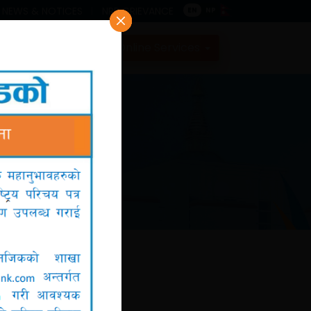
NEWS & NOTICES
NRB GRIEVANCE
EN
NP
Contact
Online Services