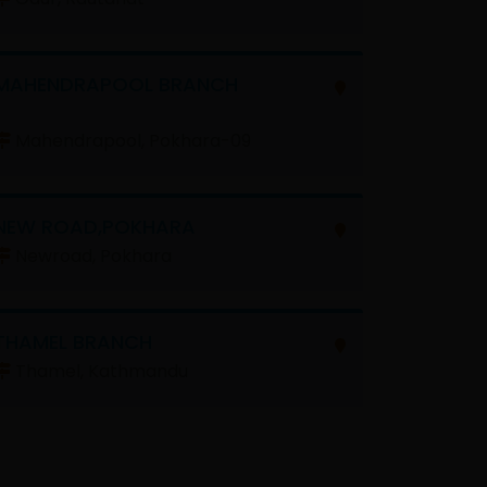
MAHENDRAPOOL BRANCH
Mahendrapool, Pokhara-09
NEW ROAD,POKHARA
Newroad, Pokhara
THAMEL BRANCH
Thamel, Kathmandu