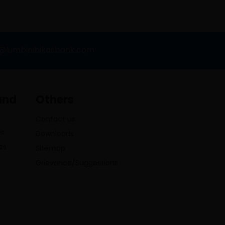
o@lumbinibikasbank.com
and
Others
Contact us
es
Downloads
es
Sitemap
Grievance/Suggestions