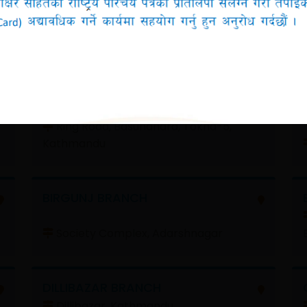
Filter by Province
All
BASUNDHARA BRANCH
Ring Road, Basundhara, Tokha-5,
Kathmandu
BIRGUNJ BRANCH
Society Complex, Adarshnagar
DILLIBAZAR BRANCH
Dillibazar, Kathmandu