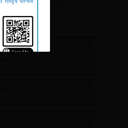
Filter by District
All
BHAKUNDEBESI BRANCH
Bhakundebesi, Kavre
BODE BRANCH
Madhyapur Thimi Municipality,
Bhaktapur
GAUR BRANCH
Gaur, Rautahat