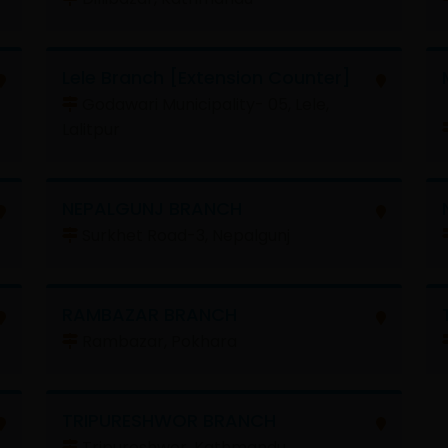
Lele Branch [Extension Counter]
Godawari Municipality- 05, Lele,
Lalitpur
NEPALGUNJ BRANCH
Surkhet Road-3, Nepalgunj
RAMBAZAR BRANCH
Rambazar, Pokhara
TRIPURESHWOR BRANCH
Tripureshwor, Kathmandu