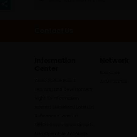
Contact Us
Information
Network
Center
Branches
Audio Notice Board
ATM Location
Learning and Development
Right To Information
Interest Subsidized Loan List
Refinanced Loan List
SEBON Governance Reports
Non Operative Accounts