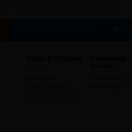
01-4513232/4521696; 5970369 ,
inf
Rates & Charges
Online Help 
Guides
Forex Rate
Cards Banking Guid
Interest Rate
Mobile Banking Guid
Base & Spread rates
Standard Tariff & Charges