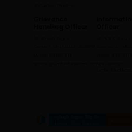
Unclaimed Dividend
Grievance
Informati
Handling Officer
Officer
Mr. Umesh Regmi
Mr. Hari Krishna 
Contact: 01-4513232 , 4521696
Contact: 01-452
Mobile: 9761608175
Mobile: 9865367
gunaso@lumbinibikasbank.com
hari.subedi@
lumbinibikasban