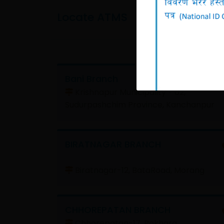
Locate ATMS
Bani Branch
Krishnapur Municipality - 02,
Sudurpashchim Province, Kanchanpur
BIRATNAGAR BRANCH
Biratnagar-12, BataRoad, Morang
CHHOREPATAN BRANCH
Chhorepatan-17, Pokhara