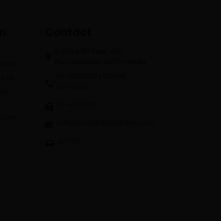
on
Contact
Sunrise Biz Park, 4th
Floor,Dilibazar, Kathmandu
Subedi
01-4513232/4521696;
3445
5970369 ,
625
01-4513526
k.com
info@lumbinibikasbank.com
20700