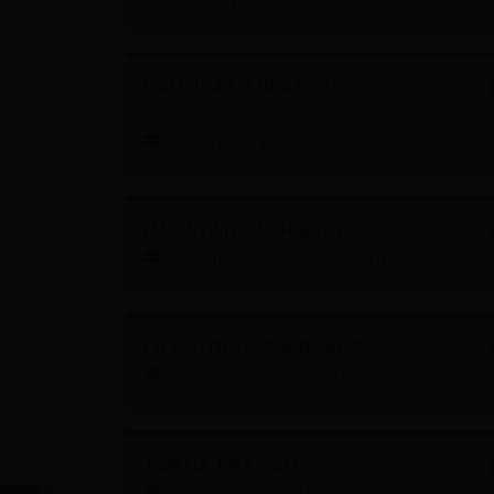
KANTIPATH BRANCH
Kantipath, Kathmandu
NARAYANGARH BRANCH
Bharatpur-4, Narayangarh
OKHALDHUNGA BRANCH
Ramaelo Danda , Okhaldhunga
TOKHA BRANCH
Tokha Road, Kathmandu