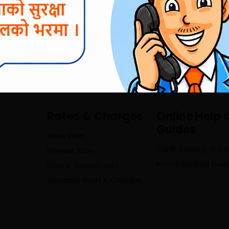
01-4513232/4521696; 5970369 ,
inf
Rates & Charges
Online Help 
Guides
Forex Rate
Cards Banking Guid
Interest Rate
Mobile Banking Guid
Base & Spread rates
Standard Tariff & Charges