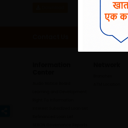
Download
Contact Us
Information
Network
Center
Branches
Audio Notice Board
ATM Location
Learning and Development
Right To Information
Interest Subsidized Loan List
Refinanced Loan List
SEBON Governance Reports