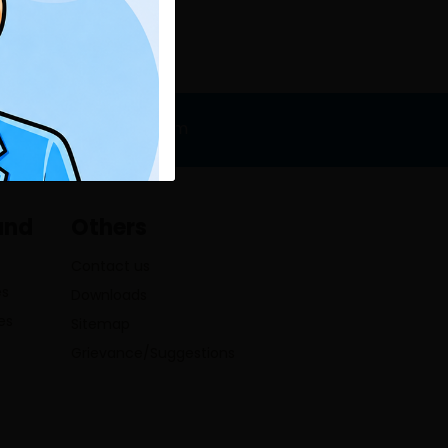
o@lumbinibikasbank.com
and
Others
Contact us
es
Downloads
es
Sitemap
Grievance/Suggestions