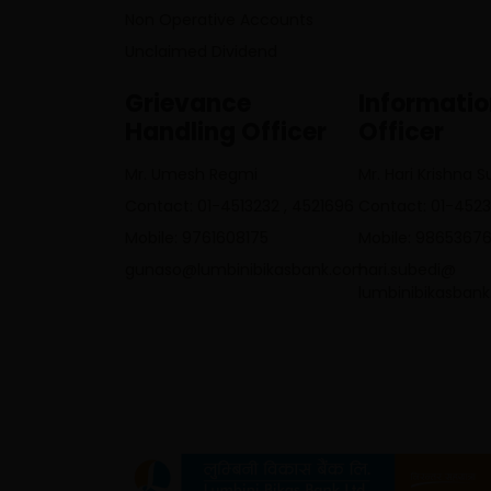
Non Operative Accounts
Unclaimed Dividend
Grievance
Informati
Handling Officer
Officer
Mr. Umesh Regmi
Mr. Hari Krishna 
Contact: 01-4513232 , 4521696
Contact: 01-452
Mobile: 9761608175
Mobile: 9865367
gunaso@lumbinibikasbank.com
hari.subedi@
lumbinibikasban