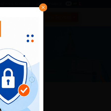
NEWS & NOTICES
NRB GRIEVANCE
EN
NP
Contact
Online Services