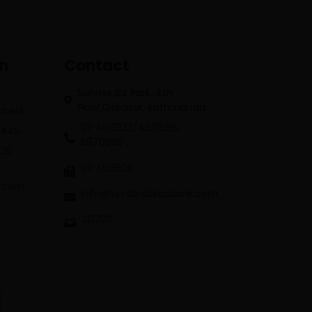
on
Contact
Sunrise Biz Park, 4th
Floor,Dilibazar, Kathmandu
Subedi
01-4513232/4521696;
3445
5970369 ,
625
01-4513526
k.com
info@lumbinibikasbank.com
20700