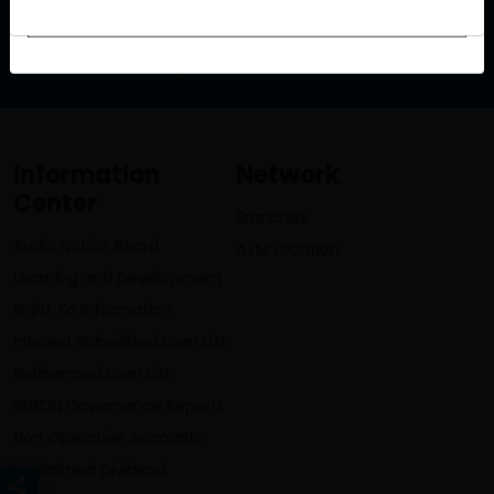
info@lumbinibikasbank.com
Information
Network
Center
Branches
Audio Notice Board
ATM Location
Learning and Development
Right To Information
Interest Subsidized Loan List
Refinanced Loan List
SEBON Governance Reports
Non Operative Accounts
Unclaimed Dividend