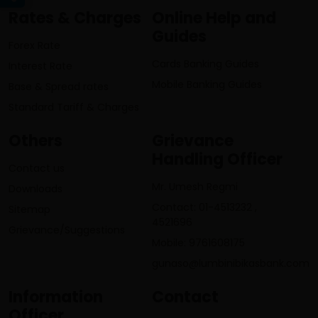
Rates & Charges
Online Help and
Guides
Forex Rate
Cards Banking Guides
Interest Rate
Mobile Banking Guides
Base & Spread rates
Standard Tariff & Charges
Others
Grievance
Handling Officer
Contact us
Mr. Umesh Regmi
Downloads
Contact: 01-4513232 ,
Sitemap
4521696
Grievance/Suggestions
Mobile: 9761608175
gunaso@lumbinibikasbank.com
Information
Contact
Officer