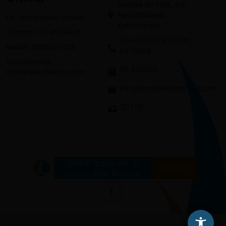
Sunrise Biz Park, 4th
Floor,Dilibazar,
Mr. Hari Krishna Subedi
Kathmandu
Contact: 01-4523445
01-4513232/4521696;
Mobile: 9865367625
5970369 ,
hari.subedi@
01-4513526
lumbinibikasbank.com
info@lumbinibikasbank.com
20700