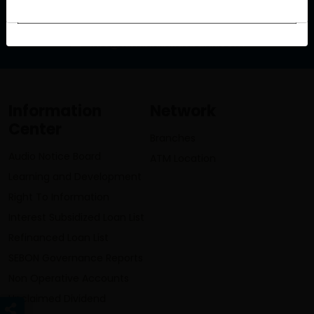
info@lumbinibikasbank.com
Information
Network
Center
Branches
Audio Notice Board
ATM Location
Learning and Development
Right To Information
Interest Subsidized Loan List
Refinanced Loan List
SEBON Governance Reports
Non Operative Accounts
Unclaimed Dividend