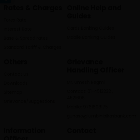
Rates & Charges
Online Help and
Guides
Forex Rate
Cards Banking Guides
Interest Rate
Mobile Banking Guides
Base & Spread rates
Standard Tariff & Charges
Others
Grievance
Handling Officer
Contact us
Mr. Umesh Regmi
Downloads
Contact: 01-4513232 ,
Sitemap
4521696
Grievance/Suggestions
Mobile: 9761608175
gunaso@lumbinibikasbank.com
Information
Contact
Officer