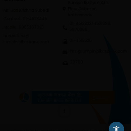
Sunrise Biz Park, 4th
Floor,Dilibazar,
Mr. Hari Krishna Subedi
Kathmandu
Contact: 01-4523445
01-4513232/4521696;
Mobile: 9865367625
5970369 ,
hari.subedi@
01-4513526
lumbinibikasbank.com
info@lumbinibikasbank.com
20700