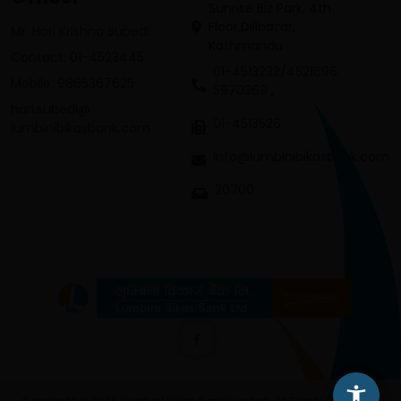
Sunrise Biz Park, 4th
Floor,Dilibazar,
Mr. Hari Krishna Subedi
Kathmandu
Contact: 01-4523445
01-4513232/4521696;
Mobile: 9865367625
5970369 ,
hari.subedi@
01-4513526
lumbinibikasbank.com
info@lumbinibikasbank.com
20700