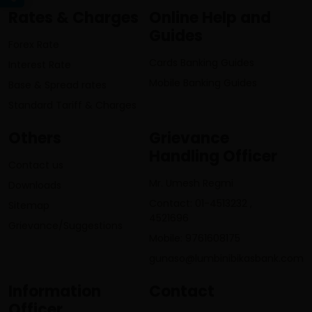
Rates & Charges
Online Help and
Guides
Forex Rate
Cards Banking Guides
Interest Rate
Mobile Banking Guides
Base & Spread rates
Standard Tariff & Charges
Others
Grievance
Handling Officer
Contact us
Mr. Umesh Regmi
Downloads
Contact: 01-4513232 ,
Sitemap
4521696
Grievance/Suggestions
Mobile: 9761608175
gunaso@lumbinibikasbank.com
Information
Contact
Officer