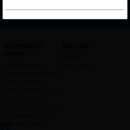
info@lumbinibikasbank.com
Information
Network
Center
Branches
Audio Notice Board
ATM Location
Learning and Development
Right To Information
Interest Subsidized Loan List
Refinanced Loan List
SEBON Governance Reports
Non Operative Accounts
Unclaimed Dividend