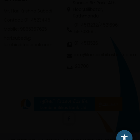
Sunrise Biz Park, 4th
Floor,Dilibazar,
Mr. Hari Krishna Subedi
Kathmandu
Contact: 01-4523445
01-4513232/4521696;
Mobile: 9865367625
5970369 ,
hari.subedi@
01-4513526
lumbinibikasbank.com
info@lumbinibikasbank.com
20700