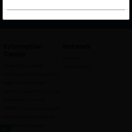
info@lumbinibikasbank.com
Information
Network
Center
Branches
Audio Notice Board
ATM Location
Learning and Development
Right To Information
Interest Subsidized Loan List
Refinanced Loan List
SEBON Governance Reports
Non Operative Accounts
Unclaimed Dividend