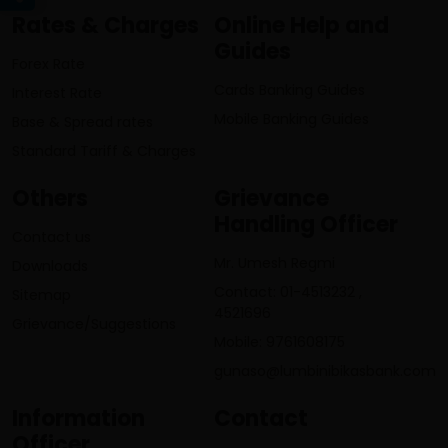
Rates & Charges
Online Help and
Guides
Forex Rate
Cards Banking Guides
Interest Rate
Mobile Banking Guides
Base & Spread rates
Standard Tariff & Charges
Others
Grievance
Handling Officer
Contact us
Mr. Umesh Regmi
Downloads
Contact: 01-4513232 ,
Sitemap
4521696
Grievance/Suggestions
Mobile: 9761608175
gunaso@lumbinibikasbank.com
Information
Contact
Officer