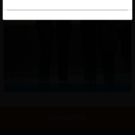
Agreement between LBBL & NPS
Contact Us