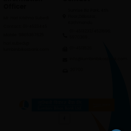
Officer
Sunrise Biz Park, 4th
Floor,Dilibazar,
Mr. Hari Krishna Subedi
Kathmandu
Contact: 01-4523445
01-4513232/4521696;
Mobile: 9865367625
5970369 ,
hari.subedi@
01-4513526
lumbinibikasbank.com
info@lumbinibikasbank.com
20700