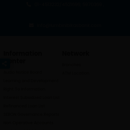
01-4513232/4521696; 5970369 ,
info@lumbinibikasbank.com
Information
Network
Center
Branches
Audio Notice Board
ATM Location
Learning and Development
Right To Information
Interest Subsidized Loan List
Refinanced Loan List
SEBON Governance Reports
Non Operative Accounts