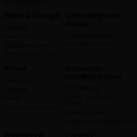
Unclaimed Dividend
Rates & Charges
Online Help and
Guides
Forex Rate
Cards Banking Guides
Interest Rate
Mobile Banking Guides
Base & Spread rates
Standard Tariff & Charges
Others
Grievance
Handling Officer
Contact us
Mr. Umesh Regmi
Downloads
Contact: 01-4513232 ,
Sitemap
4521696
Grievance/Suggestions
Mobile: 9761608175
gunaso@lumbinibikasbank.com
Information
Contact