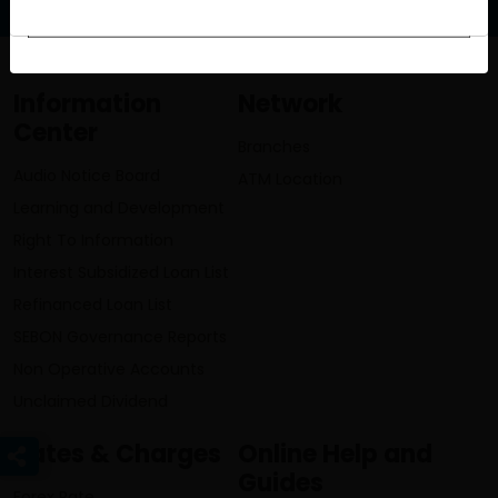
Information
Network
Center
Branches
Audio Notice Board
ATM Location
Learning and Development
Right To Information
Interest Subsidized Loan List
Refinanced Loan List
SEBON Governance Reports
Non Operative Accounts
Unclaimed Dividend
Rates & Charges
Online Help and
Guides
Forex Rate