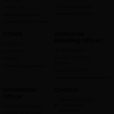
Cards Banking Guides
Interest Rate
Mobile Banking Guides
Base & Spread rates
Standard Tariff & Charges
Others
Grievance
Handling Officer
Contact us
Mr. Umesh Regmi
Downloads
Contact: 01-4513232 ,
Sitemap
4521696
Grievance/Suggestions
Mobile: 9761608175
gunaso@lumbinibikasbank.com
Information
Contact
Officer
Sunrise Biz Park, 4th
Floor,Dilibazar,
Mr. Hari Krishna Subedi
Kathmandu
Contact: 01-4523445