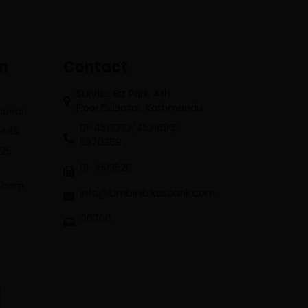
on
Contact
Sunrise Biz Park, 4th
Floor,Dilibazar, Kathmandu
Subedi
01-4513232/4521696;
3445
5970369 ,
625
01-4513526
k.com
info@lumbinibikasbank.com
20700