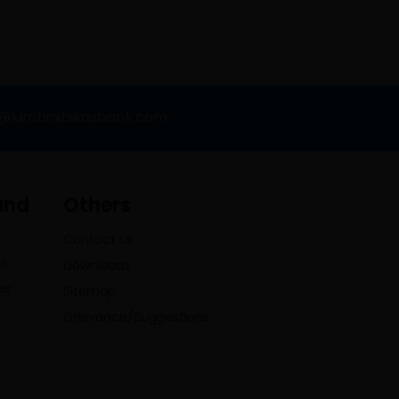
o@lumbinibikasbank.com
and
Others
Contact us
es
Downloads
es
Sitemap
Grievance/Suggestions