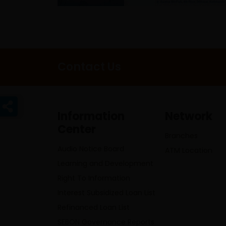
Contact Us
Information
Network
Center
Branches
Audio Notice Board
ATM Location
Learning and Development
Right To Information
Interest Subsidized Loan List
Refinanced Loan List
SEBON Governance Reports