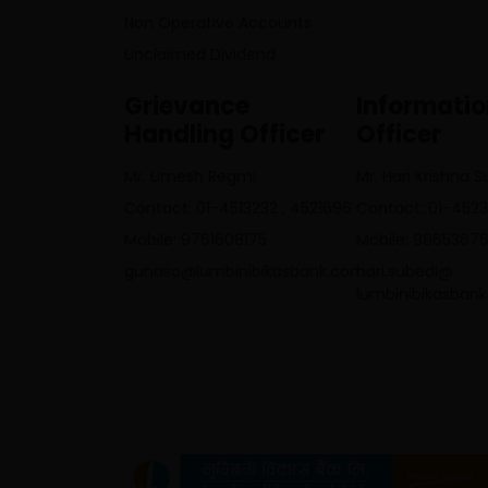
Non Operative Accounts
Unclaimed Dividend
Grievance
Informati
Handling Officer
Officer
Mr. Umesh Regmi
Mr. Hari Krishna 
Contact: 01-4513232 , 4521696
Contact: 01-452
Mobile: 9761608175
Mobile: 9865367
gunaso@lumbinibikasbank.com
hari.subedi@
lumbinibikasban