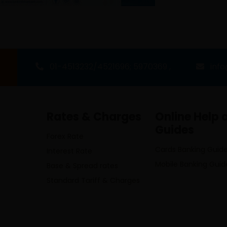
01-4513232/4521696; 5970369 ,
inf
Rates & Charges
Online Help 
Guides
Forex Rate
Cards Banking Guid
Interest Rate
Mobile Banking Guid
Base & Spread rates
Standard Tariff & Charges