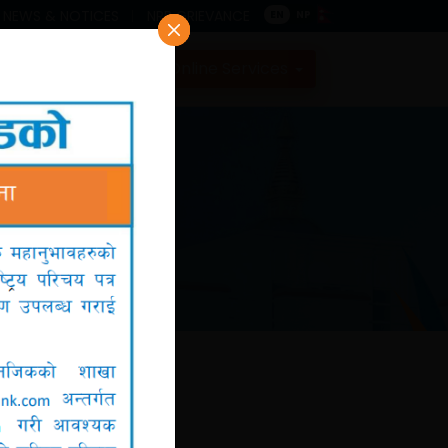
NEWS & NOTICES
NRB GRIEVANCE
EN
NP
Contact
Online Services