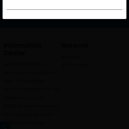
info@lumbinibikasbank.com
Information
Network
Center
Branches
Audio Notice Board
ATM Location
Learning and Development
Right To Information
Interest Subsidized Loan List
Refinanced Loan List
SEBON Governance Reports
Non Operative Accounts
Unclaimed Dividend