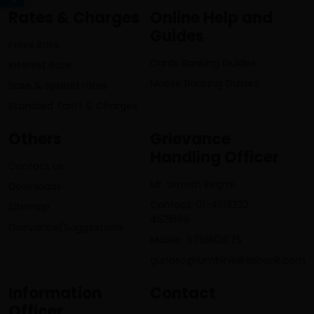
Rates & Charges
Online Help and
Guides
Forex Rate
Cards Banking Guides
Interest Rate
Mobile Banking Guides
Base & Spread rates
Standard Tariff & Charges
Others
Grievance
Handling Officer
Contact us
Mr. Umesh Regmi
Downloads
Contact: 01-4513232 ,
Sitemap
4521696
Grievance/Suggestions
Mobile: 9761608175
gunaso@lumbinibikasbank.com
Information
Contact
Officer