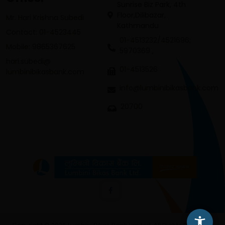
Sunrise Biz Park, 4th
Floor,Dilibazar,
Mr. Hari Krishna Subedi
Kathmandu
Contact: 01-4523445
01-4513232/4521696;
Mobile: 9865367625
5970369 ,
hari.subedi@
01-4513526
lumbinibikasbank.com
info@lumbinibikasbank.com
20700