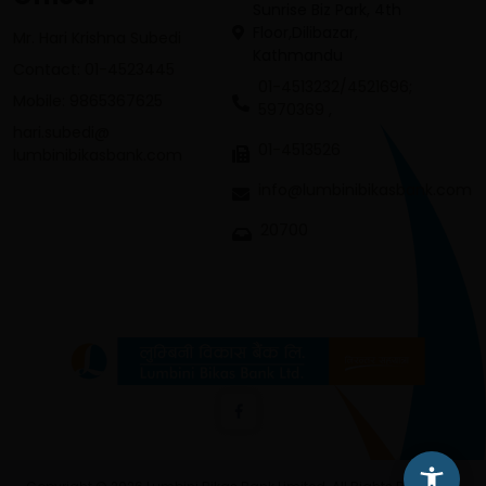
Sunrise Biz Park, 4th
Floor,Dilibazar,
Mr. Hari Krishna Subedi
Kathmandu
Contact: 01-4523445
01-4513232/4521696;
Mobile: 9865367625
5970369 ,
hari.subedi@
01-4513526
lumbinibikasbank.com
info@lumbinibikasbank.com
20700