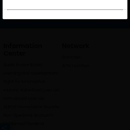
info@lumbinibikasbank.com
Information
Network
Center
Branches
Audio Notice Board
ATM Location
Learning and Development
Right To Information
Interest Subsidized Loan List
Refinanced Loan List
SEBON Governance Reports
Non Operative Accounts
Unclaimed Dividend