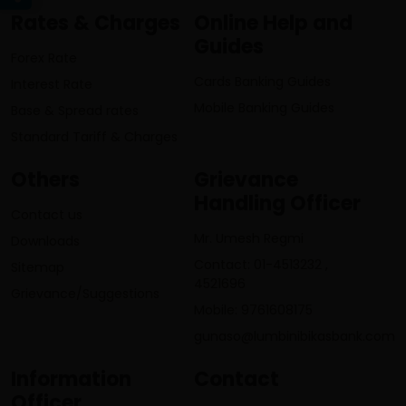
Rates & Charges
Online Help and
Guides
Forex Rate
Cards Banking Guides
Interest Rate
Mobile Banking Guides
Base & Spread rates
Standard Tariff & Charges
Others
Grievance
Handling Officer
Contact us
Mr. Umesh Regmi
Downloads
Contact: 01-4513232 ,
Sitemap
4521696
Grievance/Suggestions
Mobile: 9761608175
gunaso@lumbinibikasbank.com
Information
Contact
Officer