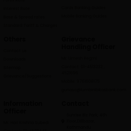
Forex Rate
Cards Banking Guides
Interest Rate
Mobile Banking Guides
Base & Spread rates
Standard Tariff & Charges
Others
Grievance
Handling Officer
Contact us
Mr. Umesh Regmi
Downloads
Contact: 01-4513232 ,
Sitemap
4521696
Grievance/Suggestions
Mobile: 9761608175
gunaso@lumbinibikasbank.com
Information
Contact
Officer
Sunrise Biz Park, 4th
Floor,Dilibazar,
Mr. Hari Krishna Subedi
Kathmandu