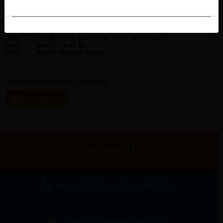
Download file for full story
Download
Contact Us
01-4513232/4521696; 5970369 ,
info@lumbinibikasbank.com