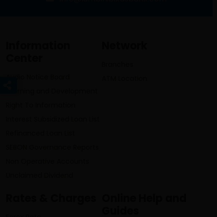
Information
Network
Center
Branches
Audio Notice Board
ATM Location
Learning and Development
Right To Information
Interest Subsidized Loan List
Refinanced Loan List
SEBON Governance Reports
Non Operative Accounts
Unclaimed Dividend
Rates & Charges
Online Help and
Guides